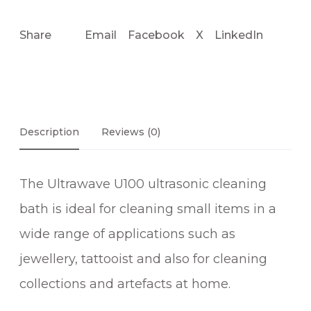
Share
Email
Facebook
X
LinkedIn
Description
Reviews (0)
The Ultrawave U100 ultrasonic cleaning
bath is ideal for cleaning small items in a
wide range of applications such as
jewellery, tattooist and also for cleaning
collections and artefacts at home.