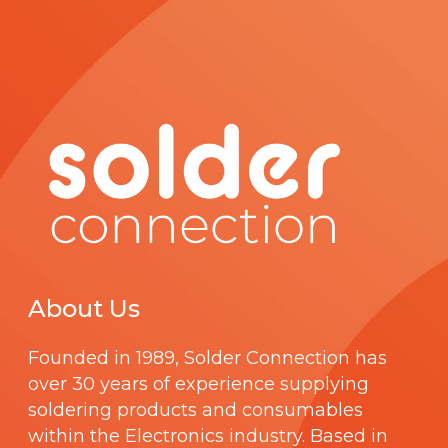
About Us
Founded in 1989,
Solder Connection
has
over 30 years of experience supplying
soldering products and consumables
within the Electronics industry. Based in