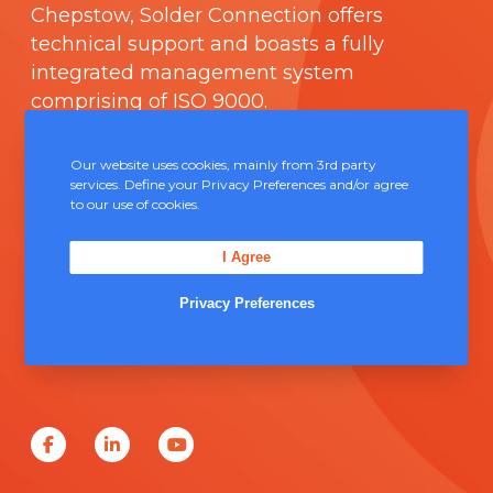
Chepstow, Solder Connection offers
technical support and boasts a fully
integrated management system
comprising of
ISO 9000
.
Contact Us
Our website uses cookies, mainly from 3rd party
services. Define your Privacy Preferences and/or agree
to our use of cookies.
Unit 5, Severn Link Distribution Centre,
Chepstow, NP16 6UN
I Agree
+44 (0) 1291 624 400
Privacy Preferences
sales@solderconnection.co.uk
F
L
Y
a
i
o