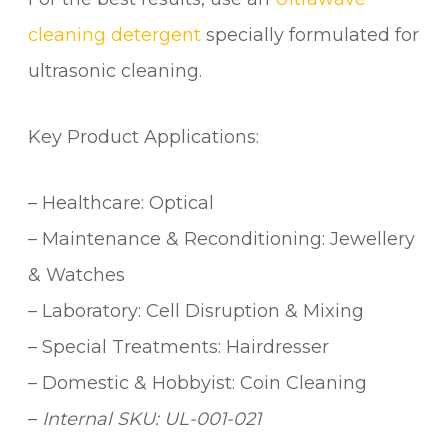
cleaning detergent
specially formulated for
ultrasonic cleaning.
Key Product Applications:
– Healthcare: Optical
– Maintenance & Reconditioning: Jewellery
& Watches
– Laboratory: Cell Disruption & Mixing
– Special Treatments: Hairdresser
– Domestic & Hobbyist: Coin Cleaning
–
Internal SKU: UL-001-021