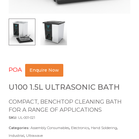
POA
Enquire Now
U100 1.5L ULTRASONIC BATH
COMPACT, BENCHTOP CLEANING BATH
FOR A RANGE OF APPLICATIONS
SKU:
UL-001-021
Categories:
Assembly Consumables
,
Electronics
,
Hand Soldering
,
Industrial
,
Ultrawave