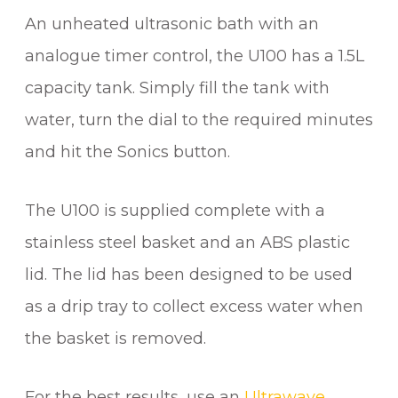
An unheated ultrasonic bath with an
analogue timer control, the U100 has a 1.5L
capacity tank. Simply fill the tank with
water, turn the dial to the required minutes
and hit the Sonics button.
The U100 is supplied complete with a
stainless steel basket and an ABS plastic
lid. The lid has been designed to be used
as a drip tray to collect excess water when
the basket is removed.
For the best results, use an
Ultrawave