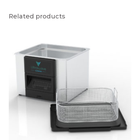
Related products
Q
S
1
3
1
2
.
5
L
U
L
T