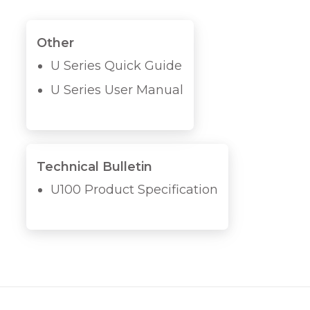
Other
U Series Quick Guide
U Series User Manual
Technical Bulletin
U100 Product Specification