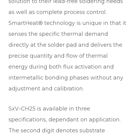
solution to their lead-free soldering needs
u
as well as complete process control.
a
n
SmartHeat® technology is unique in that it
t
senses the specific thermal demand
i
t
directly at the solder pad and delivers the
y
precise quantity and flow of thermal
energy during both flux activation and
intermetallic bonding phases without any
adjustment and calibration.
SxV-CH25 is available in three
specifications, dependant on application.
The second digit denotes substrate