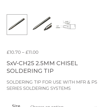
P
£
10.70
–
£
11.00
r
SxV-CH25 2.5MM CHISEL
i
c
SOLDERING TIP
e
r
SOLDERING TIP FOR USE WITH MFR & PS
a
SERIES SOLDERING SYSTEMS
n
g
e
Size