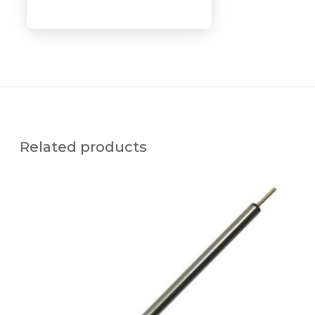
Related products
U
F
T
C
-
x
C