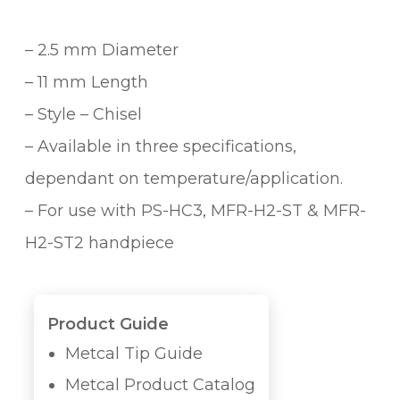
– 2.5 mm Diameter
– 11 mm Length
– Style – Chisel
– Available in three specifications,
dependant on temperature/application.
– For use with PS-HC3, MFR-H2-ST & MFR-
H2-ST2 handpiece
Product Guide
Metcal Tip Guide
Metcal Product Catalog