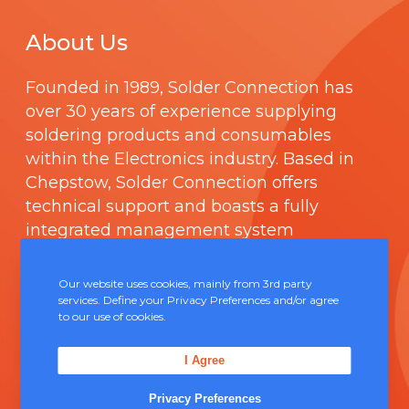
About Us
Founded in 1989,
Solder Connection
has
over 30 years of experience supplying
soldering products and consumables
within the Electronics industry. Based in
Chepstow, Solder Connection offers
technical support and boasts a fully
integrated management system
comprising of
ISO 9000
.
Our website uses cookies, mainly from 3rd party
services. Define your Privacy Preferences and/or agree
Contact Us
to our use of cookies.
Unit 5, Severn Link Distribution Centre,
I Agree
Chepstow, NP16 6UN
Privacy Preferences