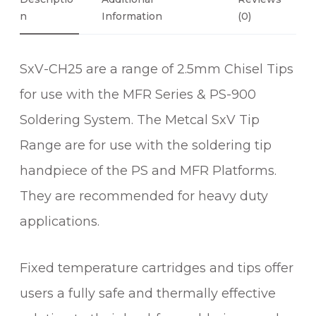
0
I
N
Information
(0)
0
S
E
SxV-CH25 are a range of 2.5mm Chisel Tips
L
S
for use with the MFR Series & PS-900
O
Soldering System. The Metcal SxV Tip
L
D
Range are for use with the soldering tip
E
handpiece of the PS and MFR Platforms.
R
They are recommended for heavy duty
I
N
applications.
G
T
Fixed temperature cartridges and tips offer
I
P
users a fully safe and thermally effective
q