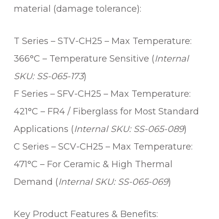
material (damage tolerance):
T Series – STV-CH25 – Max Temperature:
366°C – Temperature Sensitive (
Internal
SKU: SS-065-173
)
F Series – SFV-CH25 – Max Temperature:
421°C – FR4 / Fiberglass for Most Standard
Applications (
Internal SKU: SS-065-089
)
C Series – SCV-CH25 – Max Temperature:
471°C – For Ceramic & High Thermal
Demand (
Internal SKU: SS-065-069
)
Key Product Features & Benefits: