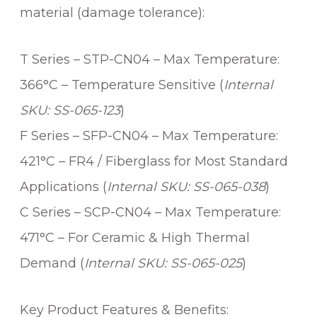
material (damage tolerance):
T Series – STP-CN04 – Max Temperature:
366°C – Temperature Sensitive (
Internal
SKU: SS-065-123
)
F Series – SFP-CN04 – Max Temperature:
421°C – FR4 / Fiberglass for Most Standard
Applications (
Internal SKU: SS-065-038
)
C Series – SCP-CN04 – Max Temperature:
471°C – For Ceramic & High Thermal
Demand (
Internal SKU: SS-065-025
)
Key Product Features & Benefits: