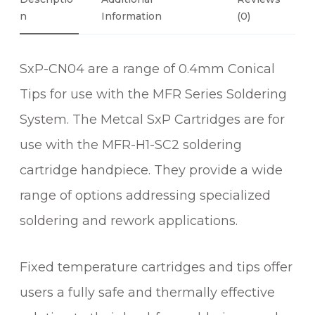
N
N
Information
(0)
I
C
SxP-CN04 are a range of 0.4mm Conical
A
L
Tips for use with the MFR Series Soldering
S
System. The Metcal SxP Cartridges are for
O
L
use with the MFR-H1-SC2 soldering
D
cartridge handpiece. They provide a wide
E
range of options addressing specialized
R
I
soldering and rework applications.
N
G
Fixed temperature cartridges and tips offer
C
A
users a fully safe and thermally effective
R