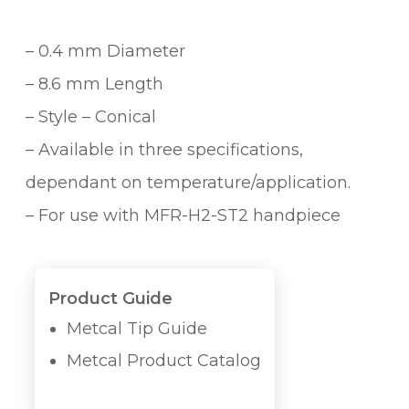
– 0.4 mm Diameter
– 8.6 mm Length
– Style – Conical
– Available in three specifications,
dependant on temperature/application.
– For use with MFR-H2-ST2 handpiece
Product Guide
Metcal Tip Guide
Metcal Product Catalog