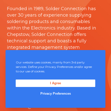
Founded in 1989,
Solder Connection
has
over 30 years of experience supplying
soldering products and consumables
within the Electronics industry. Based in
Chepstow, Solder Connection offers
technical support and boasts a fully
integrated management system
comprising of
ISO 9000
.
Our website uses cookies, mainly from 3rd party
Contact Us
services. Define your Privacy Preferences and/or agree
to our use of cookies.
Unit 5, Severn Link Distribution Centre,
I Agree
Chepstow, NP16 6UN
Privacy Preferences
+44 (0) 1291 624 400
sales@solderconnection.co.uk