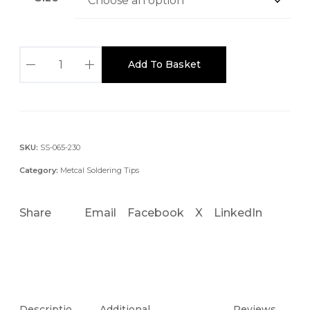
S
Add To Basket
x
P
-
C
N
SKU:
SS-065-230
0
Category:
Metcal Soldering Tips
4
0
Share
Email
Facebook
X
LinkedIn
.
4
M
M
C
O
Descriptio
Additional
Reviews