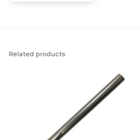
Related products
S
S
C
-
x
2
6
A