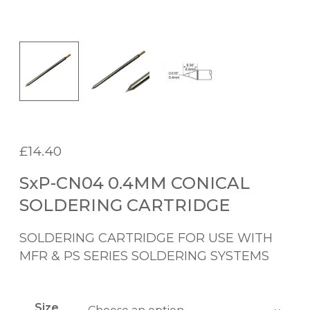
£
14.40
SxP-CN04 0.4MM CONICAL
SOLDERING CARTRIDGE
SOLDERING CARTRIDGE FOR USE WITH
MFR & PS SERIES SOLDERING SYSTEMS
Size