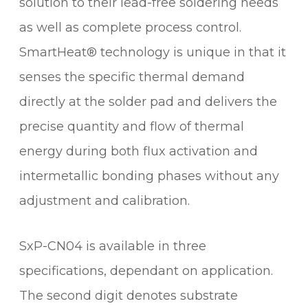
solution to their lead-free soldering needs
T
as well as complete process control.
R
I
SmartHeat® technology is unique in that it
D
senses the specific thermal demand
G
E
directly at the solder pad and delivers the
q
precise quantity and flow of thermal
u
energy during both flux activation and
a
n
intermetallic bonding phases without any
t
adjustment and calibration.
i
t
y
SxP-CN04 is available in three
specifications, dependant on application.
The second digit denotes substrate