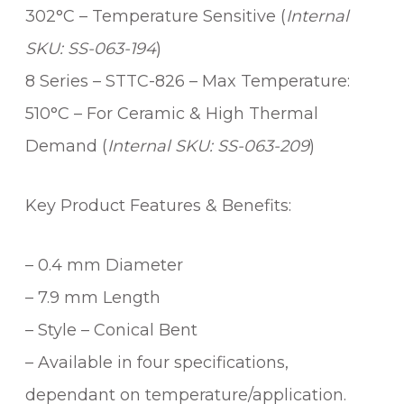
y
302°C – Temperature Sensitive (
Internal
SKU: SS-063-194
)
8 Series – STTC-826 – Max Temperature:
510°C – For Ceramic & High Thermal
Demand (
Internal SKU: SS-063-209
)
Key Product Features & Benefits:
– 0.4 mm Diameter
– 7.9 mm Length
– Style – Conical Bent
– Available in four specifications,
dependant on temperature/application.