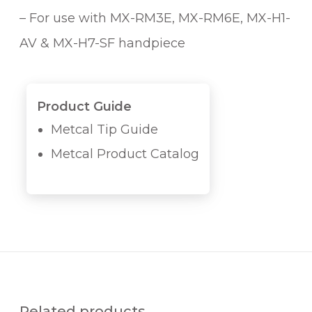
– For use with MX-RM3E, MX-RM6E, MX-H1-
AV & MX-H7-SF handpiece
Product Guide
Metcal Tip Guide
Metcal Product Catalog
Related products