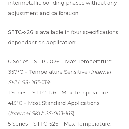
intermetallic bonding phases without any
R
C
adjustment and calibration.
A
R
STTC-x26 is available in four specifications,
T
R
dependant on application:
I
D
0 Series – STTC-026 – Max Temperature:
G
357°C – Temperature Sensitive (
Internal
E
q
SKU: SS-063-139
)
u
1 Series – STTC-126 – Max Temperature:
a
n
413°C – Most Standard Applications
t
(
Internal SKU: SS-063-169
)
i
5 Series – STTC-526 – Max Temperature:
t