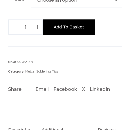
S
Add To Basket
T
T
C
-
x
SKU:
SS-063-450
2
Category:
Metcal Soldering Tips
6
0
Share
Email
Facebook
X
LinkedIn
.
4
M
M
3
0
Descriptio
Additional
Reviews