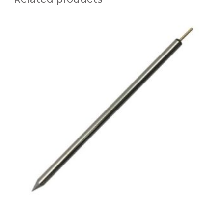
U
F
T
C
-
x
C
N
0
1
0
.
1
3