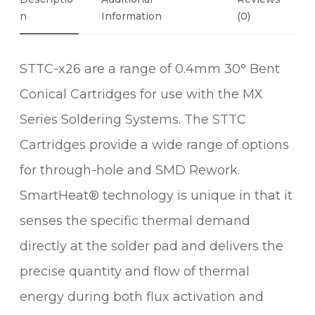
°
N
Information
(0)
B
E
STTC-x26 are a range of 0.4mm 30° Bent
N
T
Conical Cartridges for use with the MX
C
Series Soldering Systems. The STTC
O
N
Cartridges provide a wide range of options
I
for through-hole and SMD Rework.
C
SmartHeat® technology is unique in that it
A
L
senses the specific thermal demand
S
directly at the solder pad and delivers the
O
precise quantity and flow of thermal
L
D
energy during both flux activation and
E