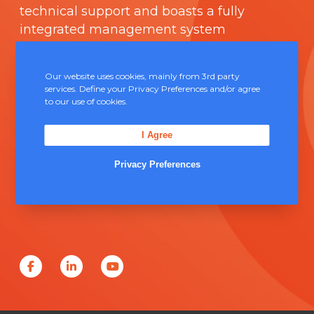
technical support and boasts a fully
integrated management system
comprising of
ISO 9000
.
Our website uses cookies, mainly from 3rd party
Contact Us
services. Define your Privacy Preferences and/or agree
to our use of cookies.
Unit 5, Severn Link Distribution Centre,
I Agree
Chepstow, NP16 6UN
Privacy Preferences
+44 (0) 1291 624 400
sales@solderconnection.co.uk
F
L
Y
a
i
o
c
n
u