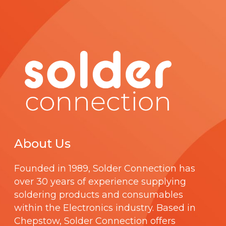
a
g
e
About Us
Founded in 1989,
Solder Connection
has
over 30 years of experience supplying
soldering products and consumables
within the Electronics industry. Based in
Chepstow, Solder Connection offers