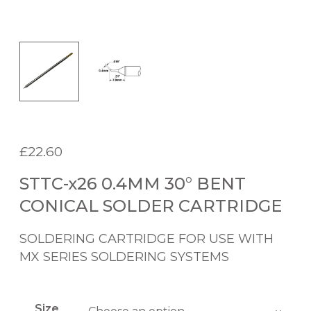
£
22.60
STTC-x26 0.4MM 30° BENT
CONICAL SOLDER CARTRIDGE
SOLDERING CARTRIDGE FOR USE WITH
MX SERIES SOLDERING SYSTEMS
Size