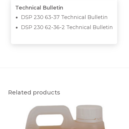
Technical Bulletin
DSP 230 63-37 Technical Bulletin
DSP 230 62-36-2 Technical Bulletin
Related products
Q
U
A