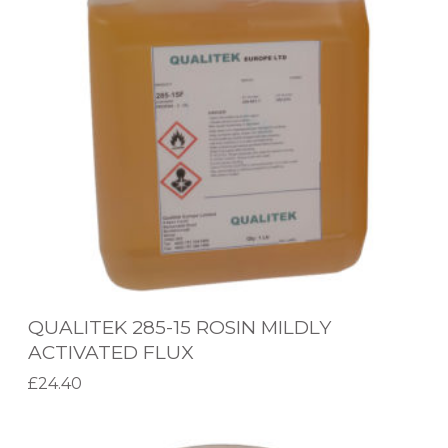
L
I
T
E
K
2
8
5
-
1
5
QUALITEK 285-15 ROSIN MILDLY
R
ACTIVATED FLUX
O
£
24.40
S
Select options
T
I
Q