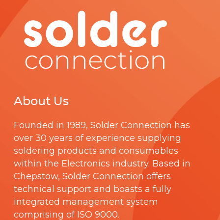
About Us
Founded in 1989,
Solder Connection
has
over 30 years of experience supplying
soldering products and consumables
within the Electronics industry. Based in
Chepstow, Solder Connection offers
technical support and boasts a fully
integrated management system
comprising of
ISO 9000
.