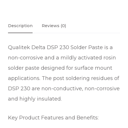
Description
Reviews (0)
Qualitek Delta DSP 230 Solder Paste is a
non-corrosive and a mildly activated rosin
solder paste designed for surface mount
applications. The post soldering residues of
DSP 230 are non-conductive, non-corrosive
and highly insulated.
Key Product Features and Benefits: