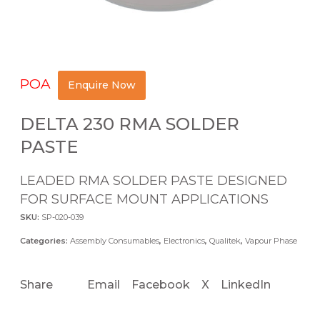
POA
Enquire Now
DELTA 230 RMA SOLDER
PASTE
LEADED RMA SOLDER PASTE DESIGNED
FOR SURFACE MOUNT APPLICATIONS
SKU:
SP-020-039
Categories:
Assembly Consumables
,
Electronics
,
Qualitek
,
Vapour Phase
Share
Email
Facebook
X
LinkedIn