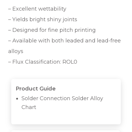
– Excellent wettability
– Yields bright shiny joints
– Designed for fine pitch printing
– Available with both leaded and lead-free
alloys
– Flux Classification: ROL0
Product Guide
Solder Connection Solder Alloy
Chart