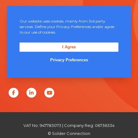
Contact Us
Our website uses cookies, mainly from 3rd party
services. Define your Privacy Preferences and/or agree
Unit 5, Severn Link Distribution Centre,
to our use of cookies.
Chepstow, NP16 6UN
I Agree
+44 (0) 1291 624 400
Privacy Preferences
sales@solderconnection.co.uk
F
L
Y
a
i
o
c
n
u
e
k
T
VAT No: 947783073 | Company Reg: 06736334
b
e
u
© Solder Connection