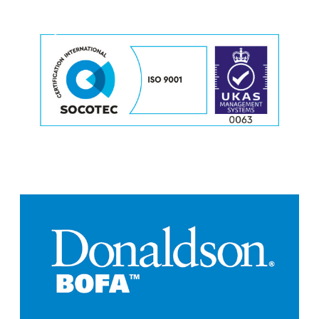
o
r
e
M
o
r
e