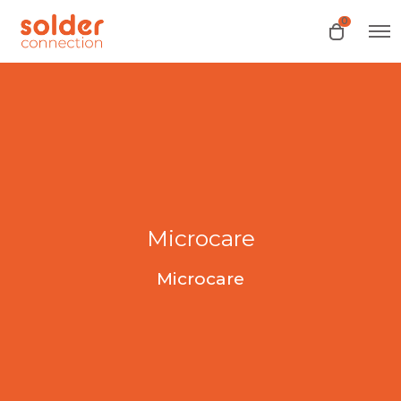
0
O
O
p
p
e
e
n
n
M
e
c
n
a
u
r
t
Microcare
Microcare