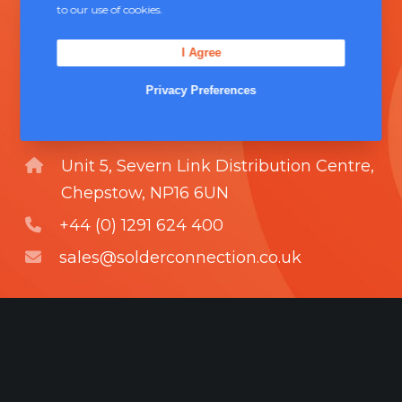
to our use of cookies.
technical support and boasts a fully
integrated management system
I Agree
comprising of
ISO 9000
.
Privacy Preferences
Contact Us
Unit 5, Severn Link Distribution Centre,
Chepstow, NP16 6UN
+44 (0) 1291 624 400
sales@solderconnection.co.uk
F
L
Y
a
i
o