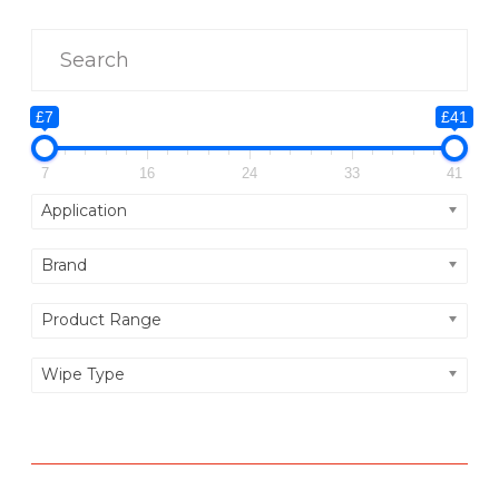
E
D
C
L
£7
£41
E
A
7
16
24
33
41
N
Application
I
Brand
N
G
Product Range
F
L
Wipe Type
U
I
D