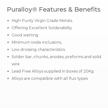
Puralloy® Features & Benefits
High Purity Virgin Grade Metals.
Offering Excellent Solderability
Good wetting
Minimum oxide inclusions,
Low drossing characteristics.
Solder bar, chunks, anodes, preforms and
solid
wire
Lead Free Alloys supplied in boxes of 20Kg
Alloys are compatible with all flux types