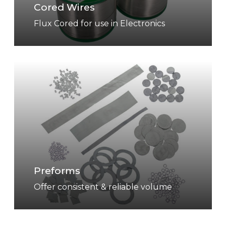
Cored Wires
e
s
Flux Cored for use in Electronics
P
r
e
f
o
r
m
s
Preforms
Offer consistent & reliable volume