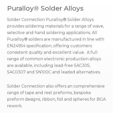
Puralloy® Solder Alloys
Solder Connection Puralloy® Solder Alloys
provides soldering materials for a range of wave,
selective and hand soldering applications. All
Puralloy® solders are manufactured in line with
EN24954 specification, offering customers
consistent quality and excellent value. A full
range of common electronic production alloys
are available, including lead-free SAC305,
SAC0307 and SN100C and leaded alternatives.
Solder Connection also offers an comprehensive
range of tape and reel preforms, bespoke
preform designs, ribbon, foil and spheres for BGA
rework.