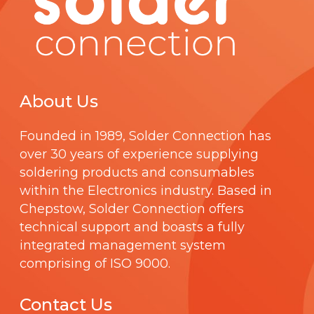
About Us
Founded in 1989,
Solder Connection
has
over 30 years of experience supplying
soldering products and consumables
within the Electronics industry. Based in
Chepstow, Solder Connection offers
technical support and boasts a fully
integrated management system
comprising of
ISO 9000
.
Contact Us