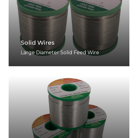
i
d
W
i
r
Solid Wires
e
s
Large Diameter Solid Feed Wire
C
o
r
e
d
W
i
r