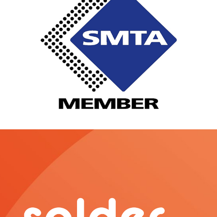
o
r
e