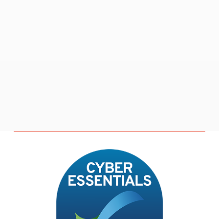
M
o
r
e