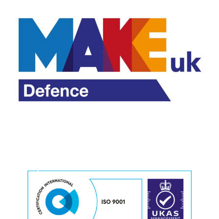
M
o
r
e
M
o
r
e