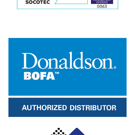
M
o
r
e
M