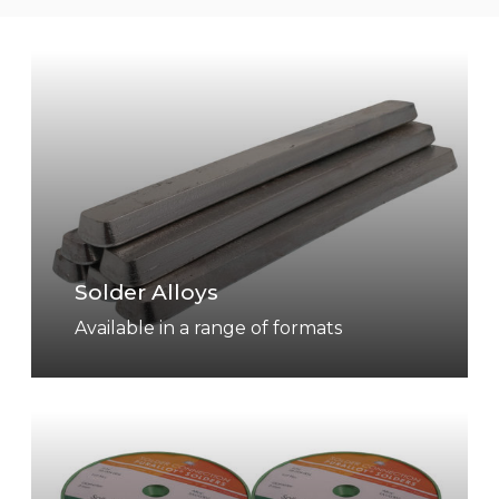
S
o
l
d
e
r
A
l
Solder Alloys
l
o
Available in a range of formats
y
s
S
o
l