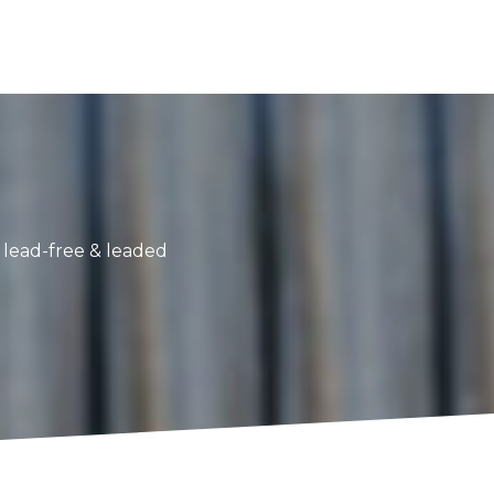
g lead-free & leaded