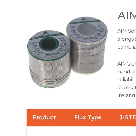
AIM
AIM Sol
alongsi
complia
AIM’s p
hand an
reliabi
applica
Ireland
Product
Flux Type
J-ST