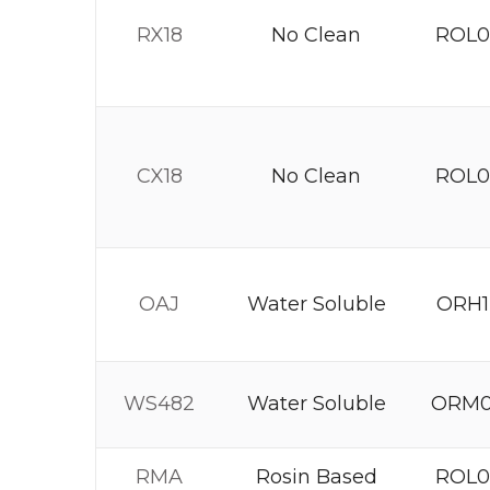
RX18
No Clean
ROL0
CX18
No Clean
ROL0
OAJ
Water Soluble
ORH1
WS482
Water Soluble
ORM
RMA
Rosin Based
ROL0