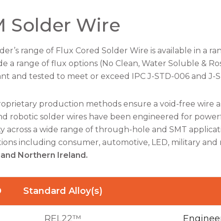
 Solder Wire
der’s range of Flux Cored Solder Wire is available in a ran
de a range of flux options (No Clean, Water Soluble & Ro
nt and tested to meet or exceed IPC J-STD-006 and J-
roprietary production methods ensure a void-free wire 
d robotic solder wires have been engineered for powerfu
lity across a wide range of through-hole and SMT applicati
tions including consumer, automotive, LED, military and 
 and Northern Ireland.
D
Standard Alloy(s)
REL22™
Engineer