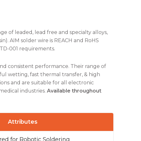
ge of leaded, lead free and specialty alloys,
sin). AIM solder wire is REACH and RoHS
STD-001 requirements.
and consistent performance. Their range of
l wetting, fast thermal transfer, & high
ons and are suitable for all electronic
medical industries.
Available throughout
Attributes
ed for Robotic Soldering