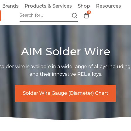
Brands
Products & Services
Shop
Resources
0
T
o
g
g
l
AIM Solder Wire
e
c
a
 solder wire is available in a wide range of alloys includin
r
and their innovative REL alloys.
t
m
o
Solder Wire Gauge (Diameter) Chart
d
a
l