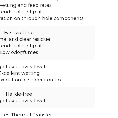
wetting and feed rates
tends solder tip life
ration on through hole components
Fast wetting
mal and clear residue
tends solder tip life
Low odor/fumes
h flux activity level
Excellent wetting
xidation of solder iron tip
Halide-free
h flux activity level
tes Thermal Transfer