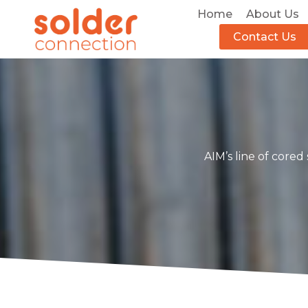
Home
About Us
Contact Us
AIM’s line of cored