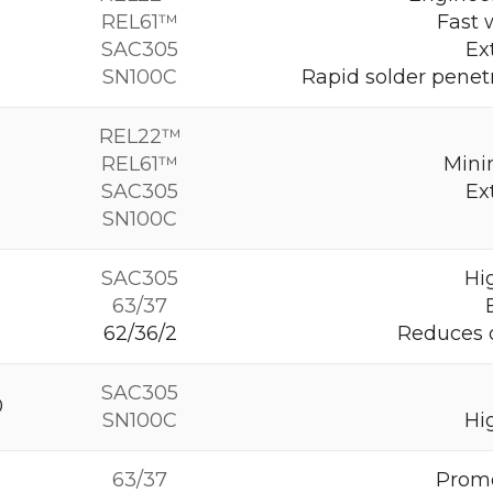
REL61™
Fast 
SAC305
Ex
SN100C
Rapid solder penet
REL22™
REL61™
Mini
SAC305
Ex
SN100C
SAC305
Hig
63/37
62/36/2
Reduces o
SAC305
0
SN100C
Hig
63/37
Promo